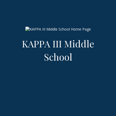
KAPPA III Middle
School