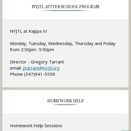
NYJTL AFTTER SCHOOL PROGRAM
NYJTL at Kappa III
Monday, Tuesday, Wednesday, Thursday and Friday
from 2:50pm -5:50pm
Director - Gregory Tarrant
O
email:
gtarrant@nyjtl.org
Phone (347)941-5559
p
e
n
s
i
HOMEWORK HELP
n
a
n
Homework Help Sessions
e