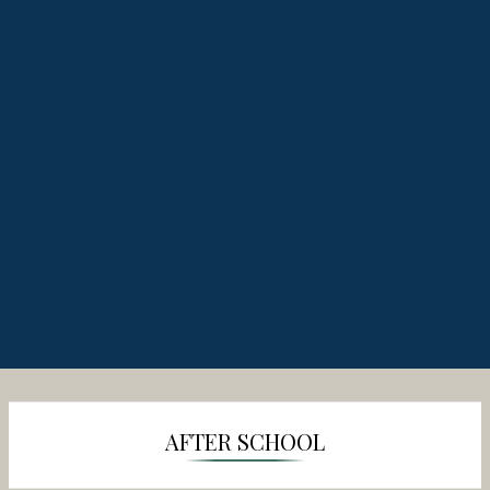
AFTER SCHOOL