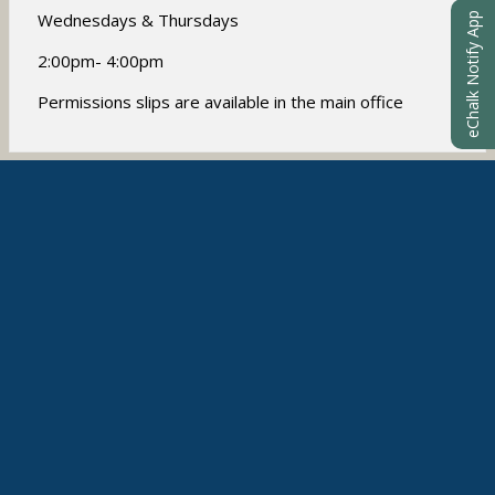
w
Wednesdays & Thursdays
eChalk Notify App
b
r
2:00pm- 4:00pm
o
w
Permissions slips are available in the main office
s
e
r
t
AFTER-SCHOOL CLUBS
a
b
Student clubs will start in November
Students may sign up for
Art
Volleyball
Cooking