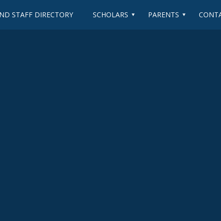
ND STAFF DIRECTORY
SCHOLARS
PARENTS
CONTA