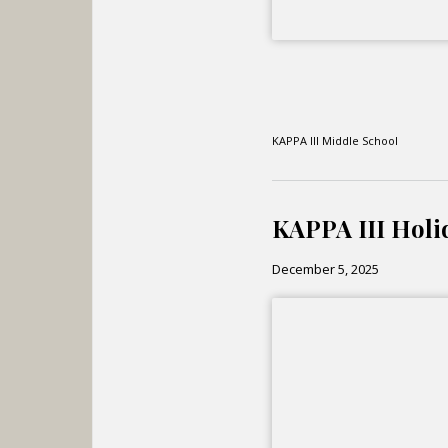
KAPPA III Middle School
KAPPA III Holi
December 5, 2025