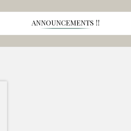
ANNOUNCEMENTS !!