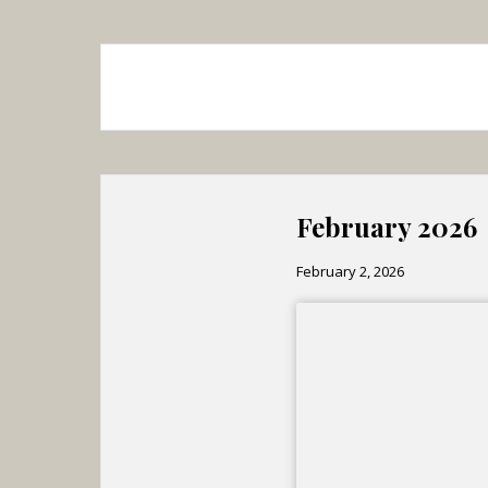
February 2026
February 2, 2026