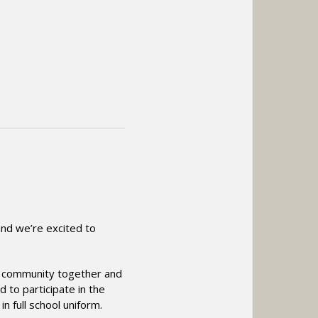
and we’re excited to
ur community together and
d to participate in the
 full school uniform.