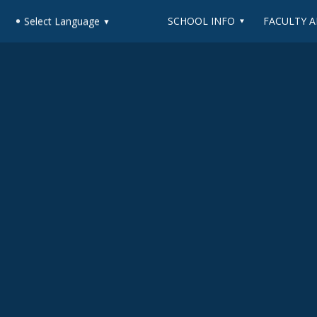
SCHOOL INFO
FACULTY A
Select Language
▼