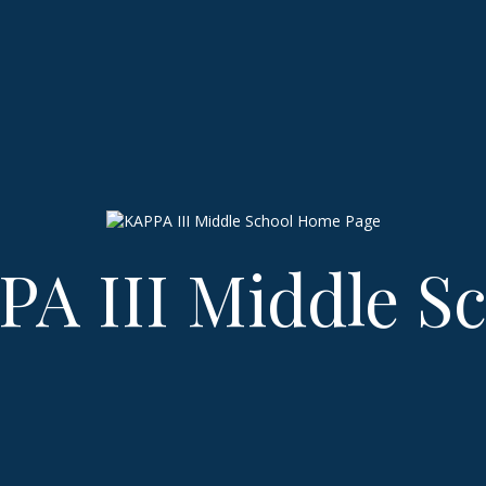
A III Middle S