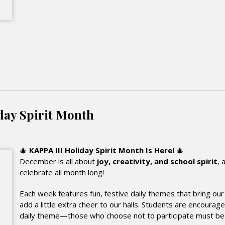
day Spirit Month
🎄
KAPPA III Holiday Spirit Month Is Here!
🎄
December is all about
joy, creativity, and school spirit
, 
celebrate all month long!
Each week features fun, festive daily themes that bring o
add a little extra cheer to our halls. Students are encourage
daily theme—those who choose not to participate must be in