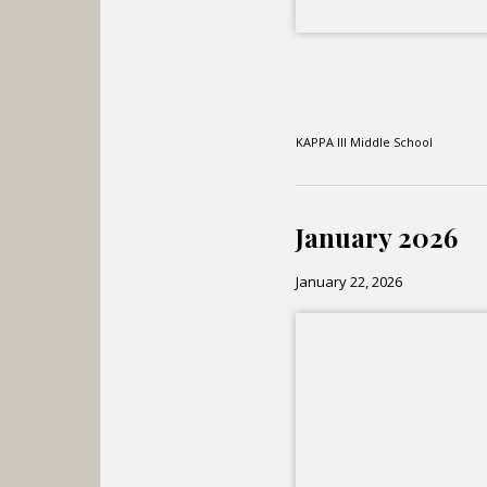
KAPPA III Middle School
January 2026
January 22, 2026